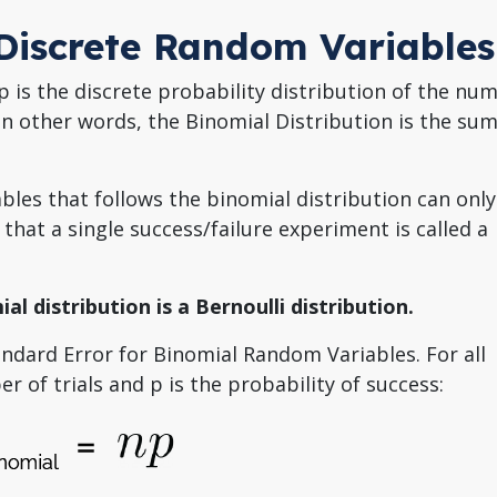
 Discrete Random Variables
 is the discrete probability distribution of the nu
In other words, the Binomial Distribution is the su
ables that follows the binomial distribution can only
 that a single success/failure experiment is called a
ial distribution is a Bernoulli distribution.
andard Error for Binomial Random Variables. For all
r of trials and p is the probability of success: