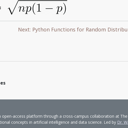
Next: Python Functions for Random Distrib
les
pen-access platform through a cross-campus collaboration at The Univ
nal concepts in artificial intelligence and data science. Led by
Dr. W