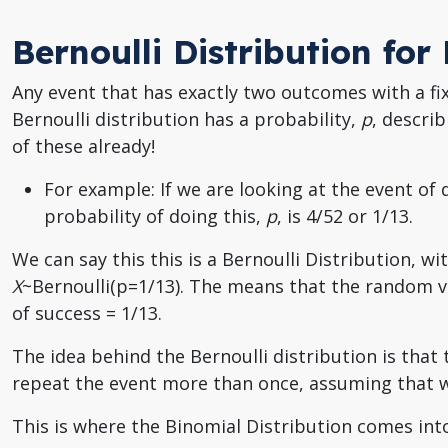
Bernoulli Distribution fo
Any event that has exactly two outcomes with a fix
Bernoulli distribution has a probability,
p
, descri
of these already!
For example: If we are looking at the event of
probability of doing this,
p
, is 4/52 or 1/13.
We can say this this is a Bernoulli Distribution, wi
X
~Bernoulli(p=1/13). The means that the random 
of success = 1/13.
The idea behind the Bernoulli distribution is that
repeat the event more than once, assuming that w
This is where the Binomial Distribution comes into