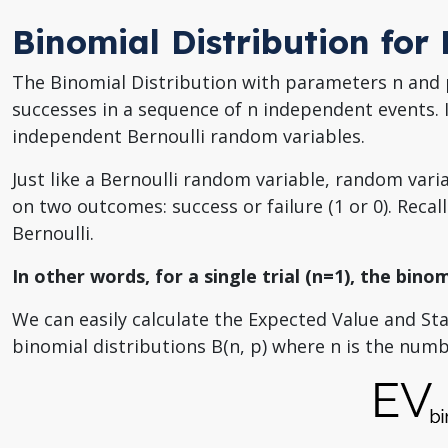
Binomial Distribution for
The Binomial Distribution with parameters n and p
successes in a sequence of n independent events. 
independent Bernoulli random variables.
Just like a Bernoulli random variable, random vari
on two outcomes: success or failure (1 or 0). Recall
Bernoulli.
In other words, for a single trial (n=1), the binom
We can easily calculate the Expected Value and St
binomial distributions B(n, p) where n is the numbe