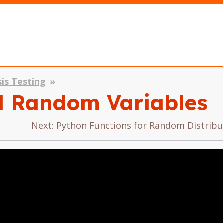
sis Testing
al Random Variables
Next: Python Functions for Random Distrib