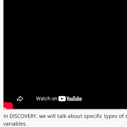
In DISCOVERY, we will talk about specific types o
variables.