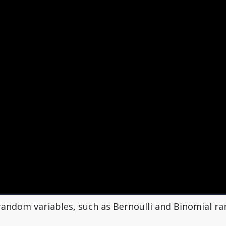
f random variables, such as Bernoulli and Binomial 