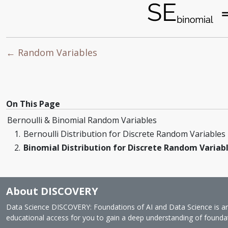
← Random Variables
On This Page
Bernoulli & Binomial Random Variables
Bernoulli Distribution for Discrete Random Variables
Binomial Distribution for Discrete Random Variab
About DISCOVERY
Data Science DISCOVERY: Foundations of AI and Data Science is an o
educational access for you to gain a deep understanding of foundatio