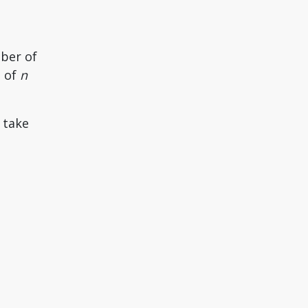
mber of
m of
n
 take