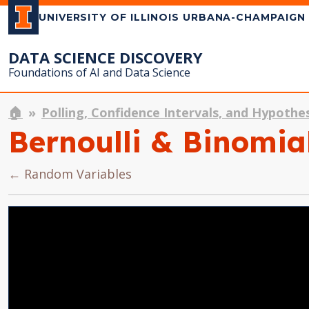
UNIVERSITY OF ILLINOIS URBANA-CHAMPAIGN
DATA SCIENCE DISCOVERY
Foundations of AI and Data Science
🏠
Polling, Confidence Intervals, and Hypothe
Bernoulli & Binomi
← Random Variables