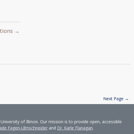
utions →
Next Page →
ersity of Illinois. Our mission is to provide open, accessible
ade Fagen-Ulmschneider
and
Dr. Karle Flanagan
.