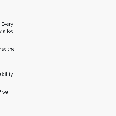
 Every
 a lot
hat the
bility
f we