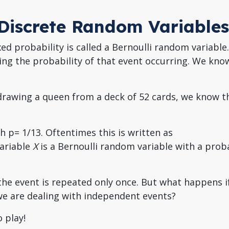
r Discrete Random Variables
ed probability is called a Bernoulli random variable.
bing the probability of that event occurring. We know
 drawing a queen from a deck of 52 cards, we know t
th p= 1/13. Oftentimes this is written as
variable
X
is a Bernoulli random variable with a proba
 the event is repeated only once. But what happens i
e are dealing with independent events?
 play!