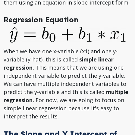
them using an equation in slope-intercept form:
Regression Equation
When we have one x-variable (x1) and one y-
variable (y-hat), this is called
simple linear
regression.
This means that we are using one
independent variable to predict the y-variable.
We can have multiple independent variables to
predict the y-variable and this is called
multiple
regression.
For now, we are going to focus on
simple linear regression because it's easy to
interpret the results.
The Slope and Y Intercept of