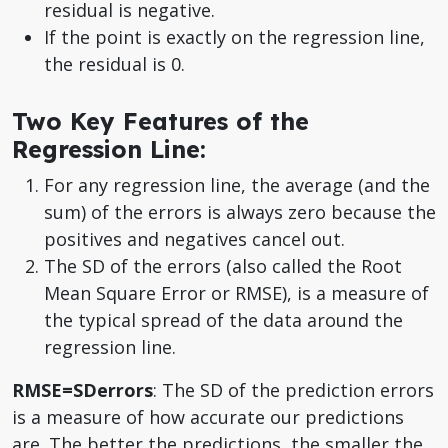
residual is negative.
If the point is exactly on the regression line,
the residual is 0.
Two Key Features of the
Regression Line:
For any regression line, the average (and the
sum) of the errors is always zero because the
positives and negatives cancel out.
The SD of the errors (also called the Root
Mean Square Error or RMSE), is a measure of
the typical spread of the data around the
regression line.
RMSE=SDerrors
: The SD of the prediction errors
is a measure of how accurate our predictions
are. The better the predictions, the smaller the