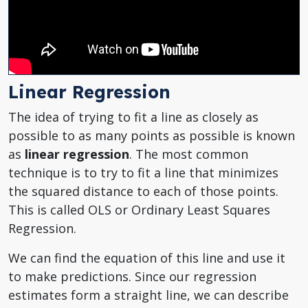
Linear Regression
The idea of trying to fit a line as closely as
possible to as many points as possible is known
as
linear regression
. The most common
technique is to try to fit a line that minimizes
the squared distance to each of those points.
This is called OLS or Ordinary Least Squares
Regression.
We can find the equation of this line and use it
to make predictions. Since our regression
estimates form a straight line, we can describe