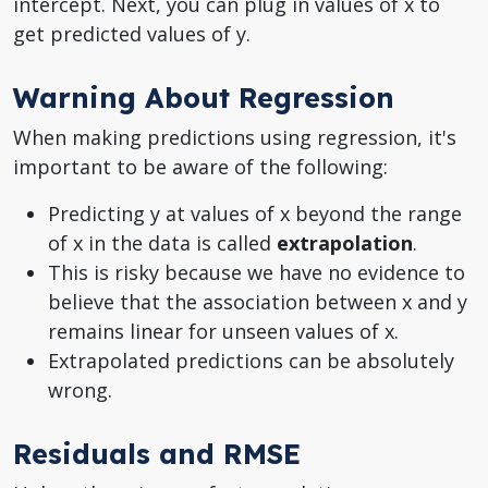
intercept. Next, you can plug in values of x to
get predicted values of y.
Warning About Regression
When making predictions using regression, it's
important to be aware of the following:
Predicting y at values of x beyond the range
of x in the data is called
extrapolation
.
This is risky because we have no evidence to
believe that the association between x and y
remains linear for unseen values of x.
Extrapolated predictions can be absolutely
wrong.
Residuals and RMSE