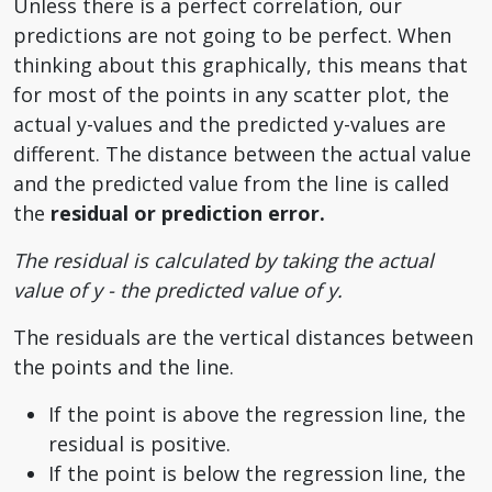
Unless there is a perfect correlation, our
predictions are not going to be perfect. When
thinking about this graphically, this means that
for most of the points in any scatter plot, the
actual y-values and the predicted y-values are
different. The distance between the actual value
and the predicted value from the line is called
the
residual or prediction error.
The residual is calculated by taking the actual
value of y - the predicted value of y.
The residuals are the vertical distances between
the points and the line.
If the point is above the regression line, the
residual is positive.
If the point is below the regression line, the