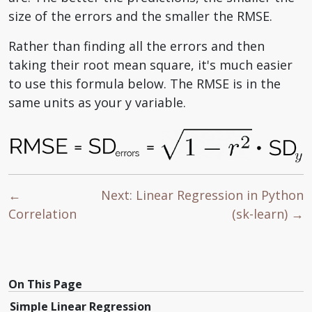
size of the errors and the smaller the RMSE.
Rather than finding all the errors and then
taking their root mean square, it's much easier
to use this formula below. The RMSE is in the
same units as your y variable.
←
Next: Linear Regression in Python
Correlation
(sk-learn) →
On This Page
Simple Linear Regression