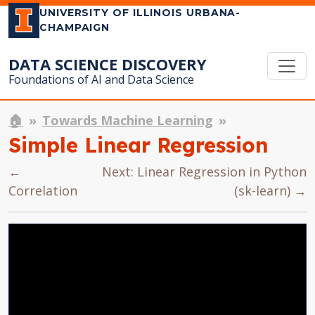
UNIVERSITY OF ILLINOIS URBANA-
CHAMPAIGN
DATA SCIENCE DISCOVERY
Foundations of AI and Data Science
🏠
Towards Machine Learning
Simple Linear Regression
←
Next: Linear Regression in Python
Correlation
(sk-learn) →