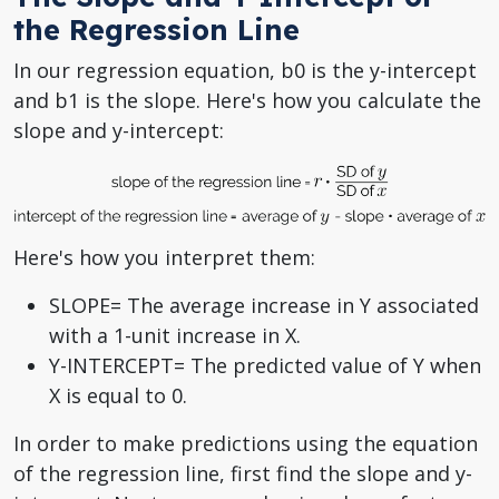
the Regression Line
In our regression equation, b0 is the y-intercept
and b1 is the slope. Here's how you calculate the
slope and y-intercept:
Here's how you interpret them:
SLOPE= The average increase in Y associated
with a 1-unit increase in X.
Y-INTERCEPT= The predicted value of Y when
X is equal to 0.
In order to make predictions using the equation
of the regression line, first find the slope and y-