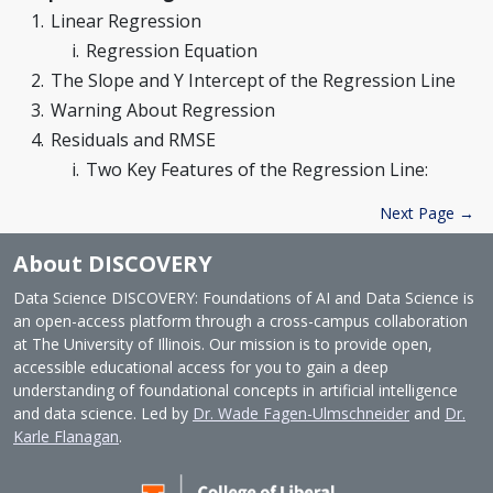
Linear Regression
Regression Equation
The Slope and Y Intercept of the Regression Line
Warning About Regression
Residuals and RMSE
Two Key Features of the Regression Line:
Next Page →
About DISCOVERY
Data Science DISCOVERY: Foundations of AI and Data Science is
an open-access platform through a cross-campus collaboration
at The University of Illinois. Our mission is to provide open,
accessible educational access for you to gain a deep
understanding of foundational concepts in artificial intelligence
and data science. Led by
Dr. Wade Fagen-Ulmschneider
and
Dr.
Karle Flanagan
.