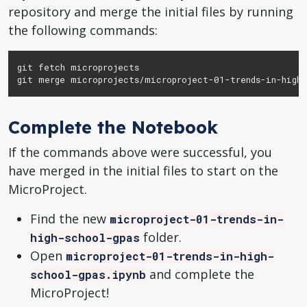
repository and merge the initial files by running
the following commands:
git fetch microprojects

git merge microprojects/microproject-01-trends-in-high-
Complete the Notebook
If the commands above were successful, you
have merged in the initial files to start on the
MicroProject.
Find the new
microproject-01-trends-in-
folder.
high-school-gpas
Open
microproject-01-trends-in-high-
and complete the
school-gpas.ipynb
MicroProject!