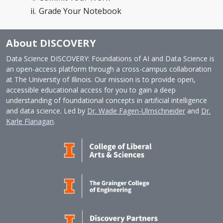
Grade Your Notebook
About DISCOVERY
Data Science DISCOVERY: Foundations of AI and Data Science is
an open-access platform through a cross-campus collaboration
at The University of Illinois. Our mission is to provide open,
accessible educational access for you to gain a deep
understanding of foundational concepts in artificial intelligence
and data science. Led by
Dr. Wade Fagen-Ulmschneider
and
Dr.
Karle Flanagan
.