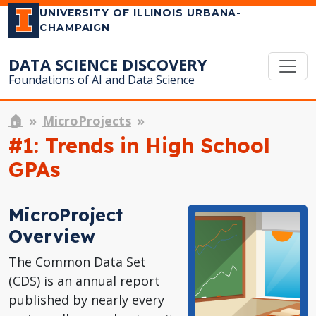
UNIVERSITY OF ILLINOIS URBANA-
CHAMPAIGN
DATA SCIENCE DISCOVERY
Foundations of AI and Data Science
🏠
MicroProjects
#1: Trends in High School
GPAs
MicroProject
Overview
The Common Data Set
(CDS) is an annual report
published by nearly every