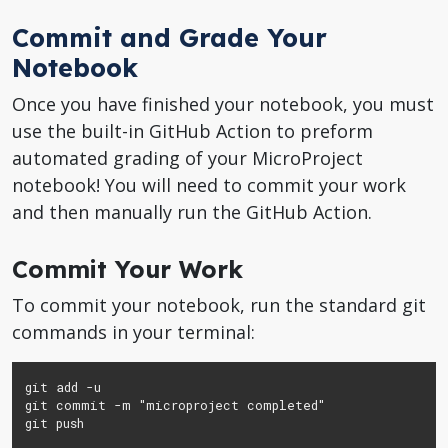
Commit and Grade Your
Notebook
Once you have finished your notebook, you must
use the built-in GitHub Action to preform
automated grading of your MicroProject
notebook! You will need to commit your work
and then manually run the GitHub Action.
Commit Your Work
To commit your notebook, run the standard git
commands in your terminal:
git add -u

git commit -m "microproject completed"

git push