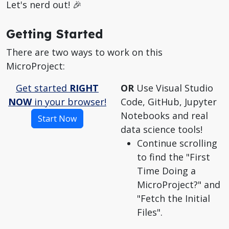
Let's nerd out! 🎉
Getting Started
There are two ways to work on this
MicroProject:
Get started
RIGHT
OR
Use Visual Studio
NOW
in your browser!
Code, GitHub, Jupyter
Notebooks and real
Start Now
data science tools!
Continue scrolling
to find the "First
Time Doing a
MicroProject?" and
"Fetch the Initial
Files".