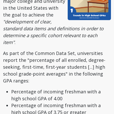
major college and university
in the United States with
the goal to achieve the
"development of clear,
standard data items and definitions in order to
determine a specific cohort relevant to each
item"
.
As part of the Common Data Set, universities
report the "percentage of all enrolled, degree-
seeking, first-time, first-year students [...] high
school grade-point averages" in the following
GPA ranges:
Percentage of incoming freshman with a
high school GPA of 4.00
Percentage of incoming freshman with a
high school GPA of 3.75 or greater