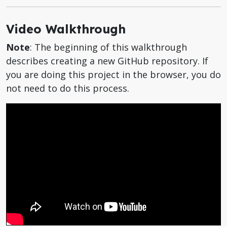
Video Walkthrough
Note
: The beginning of this walkthrough
describes creating a new GitHub repository. If
you are doing this project in the browser, you do
not need to do this process.