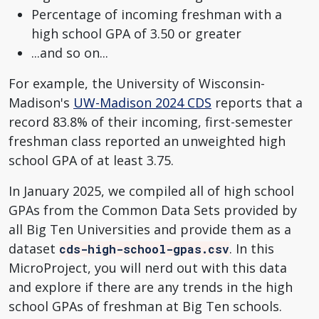
Percentage of incoming freshman with a
high school GPA of 3.50 or greater
...and so on...
For example, the University of Wisconsin-
Madison's
UW-Madison 2024 CDS
reports that a
record 83.8% of their incoming, first-semester
freshman class reported an unweighted high
school GPA of at least 3.75.
In January 2025, we compiled all of high school
GPAs from the Common Data Sets provided by
all Big Ten Universities and provide them as a
dataset
. In this
cds-high-school-gpas.csv
MicroProject, you will nerd out with this data
and explore if there are any trends in the high
school GPAs of freshman at Big Ten schools.