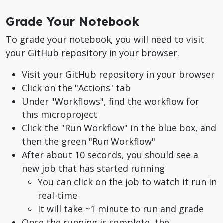
Grade Your Notebook
To grade your notebook, you will need to visit
your GitHub repository in your browser.
Visit your GitHub repository in your browser
Click on the "Actions" tab
Under "Workflows", find the workflow for
this microproject
Click the "Run Workflow" in the blue box, and
then the green "Run Workflow"
After about 10 seconds, you should see a
new job that has started running
You can click on the job to watch it run in
real-time
It will take ~1 minute to run and grade
Once the running is complete, the