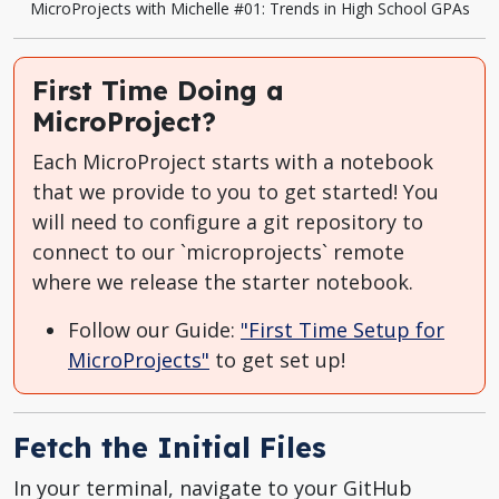
MicroProjects with Michelle #01: Trends in High School GPAs
First Time Doing a
MicroProject?
Each MicroProject starts with a notebook
that we provide to you to get started! You
will need to configure a git repository to
connect to our `microprojects` remote
where we release the starter notebook.
Follow our Guide:
"First Time Setup for
MicroProjects"
to get set up!
Fetch the Initial Files
In your terminal, navigate to your GitHub