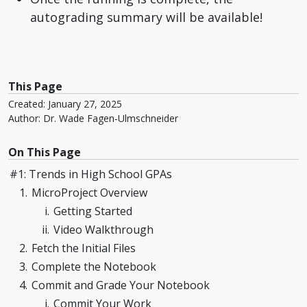
autograding summary will be available!
This Page
Created: January 27, 2025
Author: Dr. Wade Fagen-Ulmschneider
On This Page
#1: Trends in High School GPAs
MicroProject Overview
Getting Started
Video Walkthrough
Fetch the Initial Files
Complete the Notebook
Commit and Grade Your Notebook
Commit Your Work