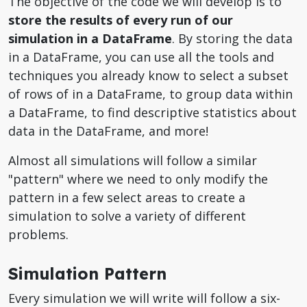
The objective of the code we will develop is to
store the results of every run of our
simulation in a DataFrame
. By storing the data
in a DataFrame, you can use all the tools and
techniques you already know to select a subset
of rows of in a DataFrame, to group data within
a DataFrame, to find descriptive statistics about
data in the DataFrame, and more!
Almost all simulations will follow a similar
"pattern" where we need to only modify the
pattern in a few select areas to create a
simulation to solve a variety of different
problems.
Simulation Pattern
Every simulation we will write will follow a six-