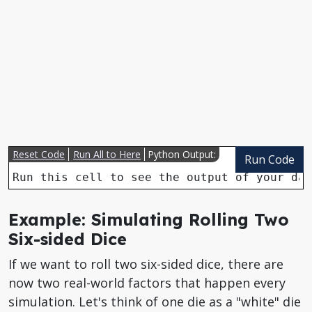
Reset Code
Run All to Here
Python Output:
Run Code
Run this cell to see the output of your dat
Example: Simulating Rolling Two
Six-sided Dice
If we want to roll two six-sided dice, there are
now two real-world factors that happen every
simulation. Let's think of one die as a "white" die