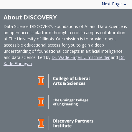
Next Page →
About DISCOVERY
Data Science DISCOVERY: Foundations of AI and Data Science is
an open-access platform through a cross-campus collaboration
at The University of Illinois. Our mission is to provide open,
accessible educational access for you to gain a deep
understanding of foundational concepts in artificial intelligence
and data science. Led by
Dr. Wade Fagen-Ulmschneider
and
Dr.
Karle Flanagan
.