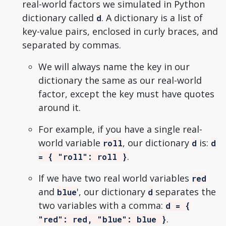
real-world factors we simulated in Python
dictionary called
. A dictionary is a list of
d
key-value pairs, enclosed in curly braces, and
separated by commas.
We will always name the key in our
dictionary the same as our real-world
factor, except the key must have quotes
around it.
For example, if you have a single real-
world variable
, our dictionary
is:
roll
d
d
.
= { "roll": roll }
If we have two real world variables
red
and
', our dictionary
separates the
blue
d
two variables with a comma:
d = {
.
"red": red, "blue": blue }