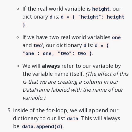
If the real-world variable is
, our
height
dictionary
is:
d
d = { "height": height
.
}
If we have two real world variables
one
and
', our dictionary
is:
two
d
d = {
.
"one": one, "two": two }
We will
always
refer to our variable by
the variable name itself.
(The effect of this
is that we are creating a column in our
DataFrame labeled with the name of our
variable.)
Inside of the for-loop, we will append our
dictionary to our list
. This will always
data
be:
.
data.append(d)