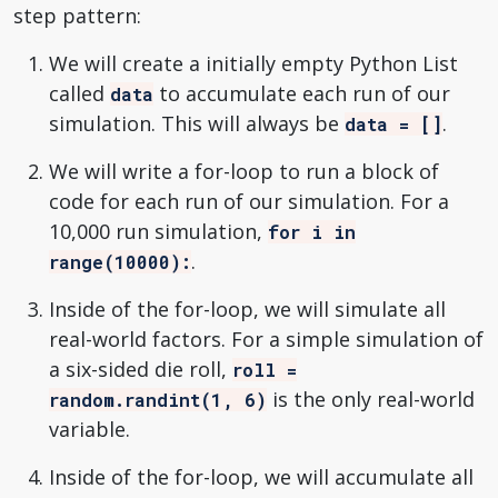
step pattern:
We will create a initially empty Python List
called
to accumulate each run of our
data
simulation. This will always be
.
data = []
We will write a for-loop to run a block of
code for each run of our simulation. For a
10,000 run simulation,
for i in
.
range(10000):
Inside of the for-loop, we will simulate all
real-world factors. For a simple simulation of
a six-sided die roll,
roll =
is the only real-world
random.randint(1, 6)
variable.
Inside of the for-loop, we will accumulate all