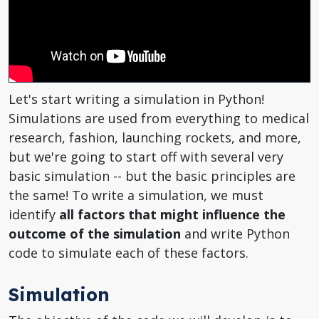
Let's start writing a simulation in Python!
Simulations are used from everything to medical
research, fashion, launching rockets, and more,
but we're going to start off with several very
basic simulation -- but the basic principles are
the same! To write a simulation, we must
identify
all factors that might influence the
outcome of the simulation
and write Python
code to simulate each of these factors.
Simulation