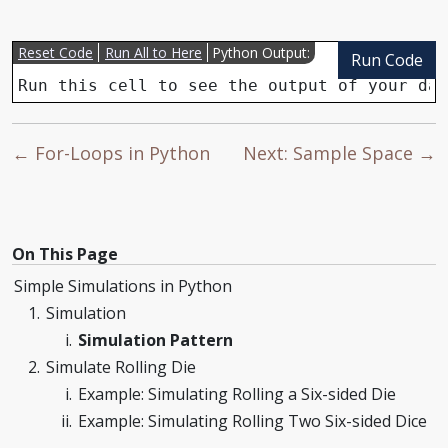
Reset Code
Run All to Here
Python Output:
Run Code
Run this cell to see the output of your dat
← For-Loops in Python
Next: Sample Space →
On This Page
Simple Simulations in Python
Simulation
Simulation Pattern
Simulate Rolling Die
Example: Simulating Rolling a Six-sided Die
Example: Simulating Rolling Two Six-sided Dice