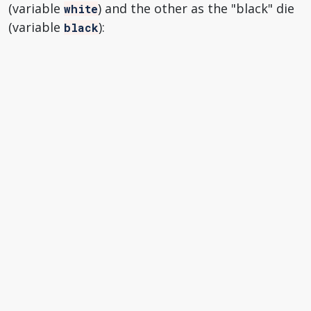
(variable
) and the other as the "black" die
white
(variable
):
black