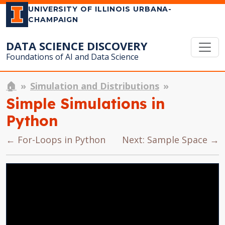
UNIVERSITY OF ILLINOIS URBANA-
CHAMPAIGN
DATA SCIENCE DISCOVERY
Foundations of AI and Data Science
🏠
Simulation and Distributions
Simple Simulations in
Python
← For-Loops in Python
Next: Sample Space →