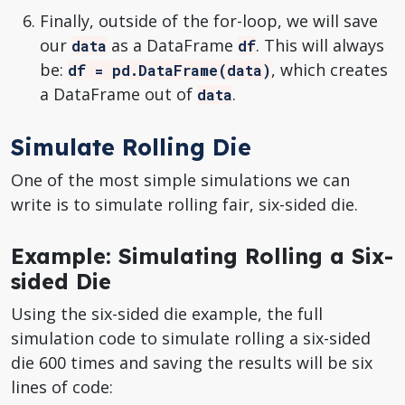
Finally, outside of the for-loop, we will save
our
as a DataFrame
. This will always
data
df
be:
, which creates
df = pd.DataFrame(data)
a DataFrame out of
.
data
Simulate Rolling Die
One of the most simple simulations we can
write is to simulate rolling fair, six-sided die.
Example: Simulating Rolling a Six-
sided Die
Using the six-sided die example, the full
simulation code to simulate rolling a six-sided
die 600 times and saving the results will be six
lines of code: